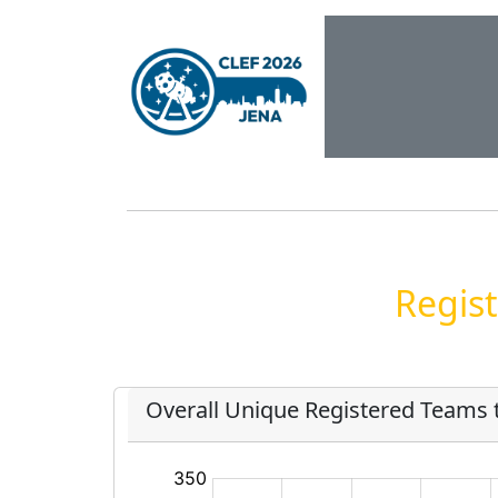
Regist
Overall Unique Registered Teams 