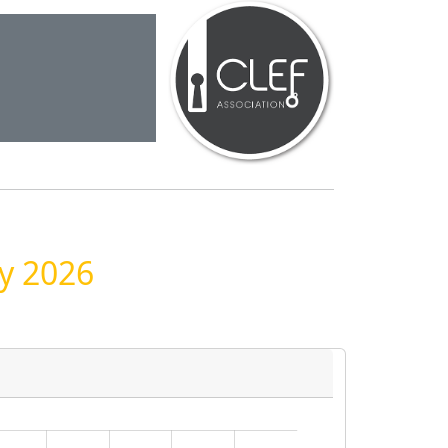
ay 2026