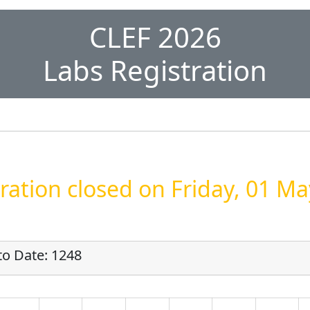
CLEF 2026
Labs Registration
ration closed on Friday, 01 M
to Date: 1248